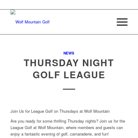
Join Our E-mail List
NEWS
THURSDAY NIGHT
GOLF LEAGUE
Join Us for League Golf on Thursdays at Wolf Mountain
Are you ready for some thrilling Thursday nights? Join us for the
League Golf at Wolf Mountain, where members and guests can
enjoy a fantastic evening of golf, camaraderie, and fun!