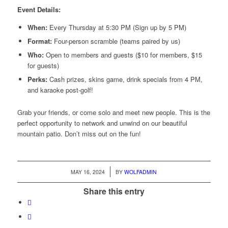
Event Details:
When:
Every Thursday at 5:30 PM (Sign up by 5 PM)
Format:
Four-person scramble (teams paired by us)
Who:
Open to members and guests ($10 for members, $15
for guests)
Perks:
Cash prizes, skins game, drink specials from 4 PM,
and karaoke post-golf!
Grab your friends, or come solo and meet new people. This is the
perfect opportunity to network and unwind on our beautiful
mountain patio. Don’t miss out on the fun!
/
MAY 16, 2024
BY
WOLFADMIN
Share this entry