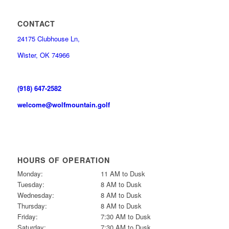
CONTACT
24175 Clubhouse Ln,
Wister, OK 74966
(918) 647-2582
welcome@wolfmountain.golf
HOURS OF OPERATION
Monday:
11 AM to Dusk
Tuesday:
8 AM to Dusk
Wednesday:
8 AM to Dusk
Thursday:
8 AM to Dusk
Friday:
7:30 AM to Dusk
Saturday:
7:30 AM to Dusk