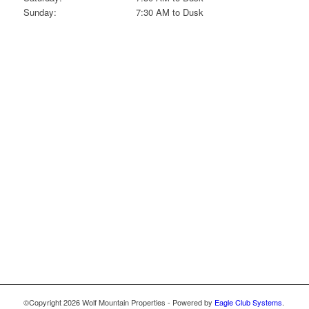
Sunday:
7:30 AM to Dusk
©Copyright
2026 Wolf Mountain Properties - Powered by
Eagle Club Systems
.