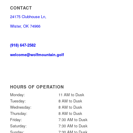
CONTACT
24175 Clubhouse Ln,
Wister, OK 74966
(918) 647-2582
welcome@wolfmountain.golf
HOURS OF OPERATION
Monday:
11 AM to Dusk
Tuesday:
8 AM to Dusk
Wednesday:
8 AM to Dusk
Thursday:
8 AM to Dusk
Friday:
7:30 AM to Dusk
Saturday:
7:30 AM to Dusk
Sunday:
7:30 AM to Dusk