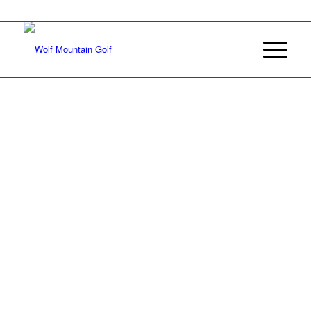
Join Our E-mail List
Welcome to
WOLF MOUNTAIN
Experience 18 holes of championship mountain golf in
southeastern Oklahoma
BOOK A TEE TIME
APPLY TODAY