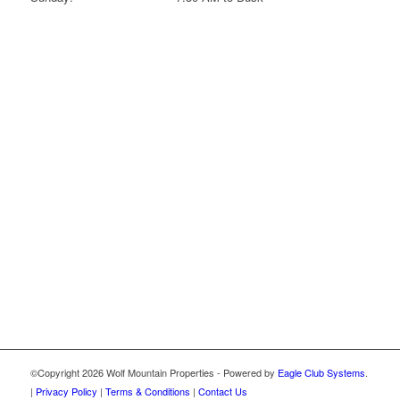
©Copyright
2026 Wolf Mountain Properties - Powered by
Eagle Club Systems
.
|
Privacy Policy
|
Terms & Conditions
|
Contact Us