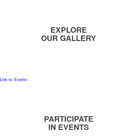
EXPLORE
OUR GALLERY
READ MORE
Link to: Events
PARTICIPATE
IN EVENTS