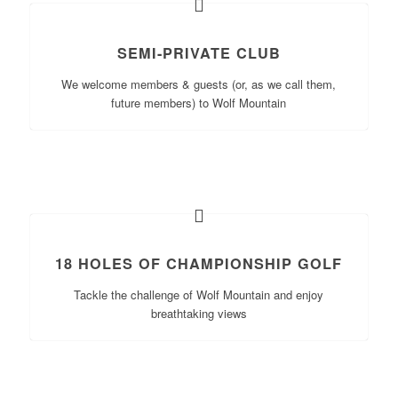
SEMI-PRIVATE CLUB
We welcome members & guests (or, as we call them,
future members) to Wolf Mountain
18 HOLES OF CHAMPIONSHIP GOLF
Tackle the challenge of Wolf Mountain and enjoy
breathtaking views