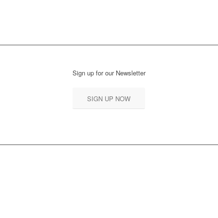
READ MORE
Sign up for our Newsletter
SIGN UP NOW