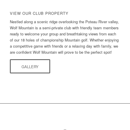
VIEW OUR CLUB PROPERTY
Nestled along a scenic ridge overlooking the Poteau River valley,
Wolf Mountain is a semi-private club with friendly team members
ready to welcome your group and breathtaking views from each
of our 18 holes of championship Mountain golf. Whether enjoying
a competitive game with friends or a relaxing day with family, we
are confident Wolf Mountain will prove to be the perfect spot!
GALLERY