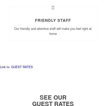
FRIENDLY STAFF
Our friendly and attentive staff will make you feel right at
home
Link to: GUEST RATES
SEE OUR
GUEST RATES