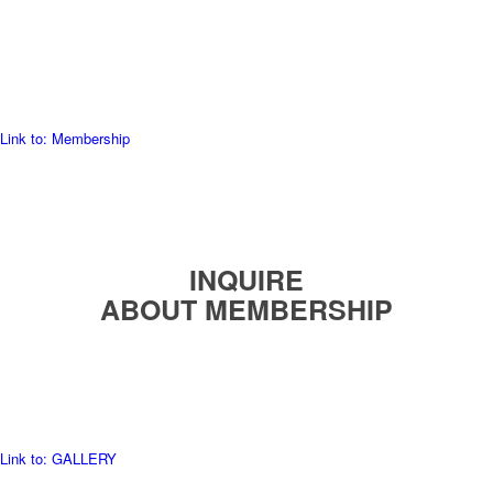
READ MORE
Link to: Membership
INQUIRE
ABOUT MEMBERSHIP
READ MORE
Link to: GALLERY