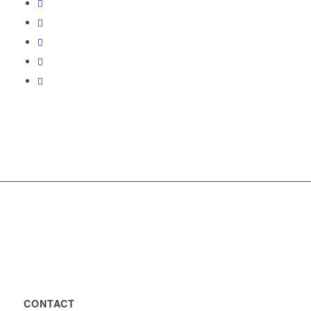
CONTACT