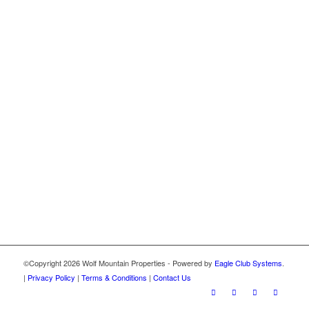
©Copyright
2026 Wolf Mountain Properties - Powered by
Eagle Club Systems
.
|
Privacy Policy
|
Terms & Conditions
|
Contact Us