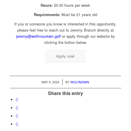
Hours:
20-30 hours per week
Requirements:
Must be 21 years old
If you or someone you know is interested in this opportunity,
please feel free to reach out to Jeremy Branch directly at
jeremy@wolfmountain.golf
or apply through our website by
clicking the button below.
Apply now!
/
MAY 9, 2024
BY
WOLFADMIN
Share this entry