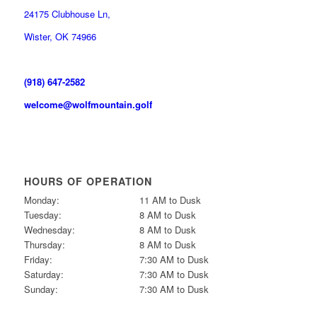
24175 Clubhouse Ln,
Wister, OK 74966
(918) 647-2582
welcome@wolfmountain.golf
HOURS OF OPERATION
Monday:
11 AM to Dusk
Tuesday:
8 AM to Dusk
Wednesday:
8 AM to Dusk
Thursday:
8 AM to Dusk
Friday:
7:30 AM to Dusk
Saturday:
7:30 AM to Dusk
Sunday:
7:30 AM to Dusk