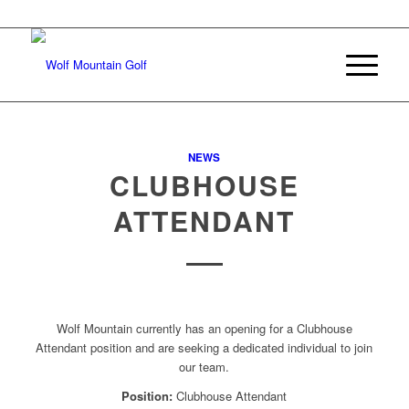
Join Our E-mail List
NEWS
CLUBHOUSE
ATTENDANT
Wolf Mountain currently has an opening for a Clubhouse
Attendant position and are seeking a dedicated individual to join
our team.
Position:
Clubhouse Attendant