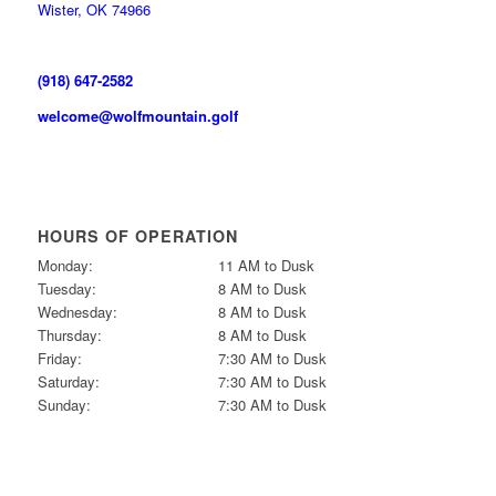
Wister, OK 74966
(918) 647-2582
welcome@wolfmountain.golf
HOURS OF OPERATION
Monday:
11 AM to Dusk
Tuesday:
8 AM to Dusk
Wednesday:
8 AM to Dusk
Thursday:
8 AM to Dusk
Friday:
7:30 AM to Dusk
Saturday:
7:30 AM to Dusk
Sunday:
7:30 AM to Dusk