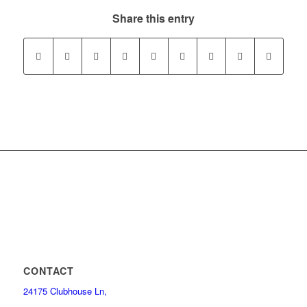
Share this entry
CONTACT
24175 Clubhouse Ln,