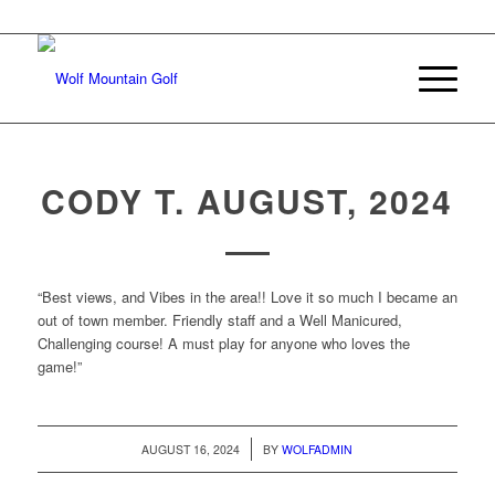
Join Our E-mail List
CODY T. AUGUST, 2024
“Best views, and Vibes in the area!! Love it so much I became an
out of town member. Friendly staff and a Well Manicured,
Challenging course! A must play for anyone who loves the
game!”
/
AUGUST 16, 2024
BY
WOLFADMIN