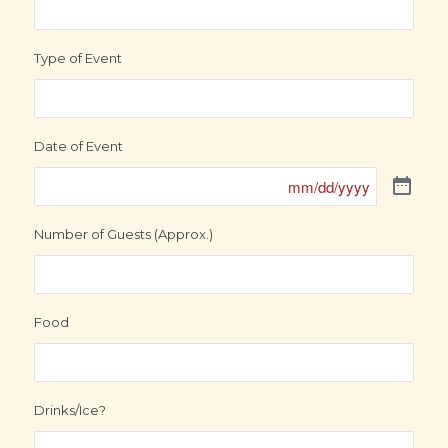
Type of Event
Date of Event
Number of Guests (Approx.)
Food
Drinks/Ice?