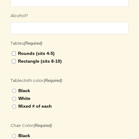
Alcohol?
Tables
(Required)
Rounds (sits 4-5)
Rectangle (sits 8-10)
Tablecloth color
(Required)
Black
White
Mixed # of each
Chair Color
(Required)
Black