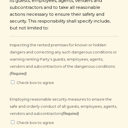
its guests, employees, agents, venders and
subcontractors and to take all reasonable
actions necessary to ensure their safety and
security. This responsibility shall specify include,
but not limited to:
Inspecting the rented premises for known or hidden
dangers and correcting any such dangerous conditions or
warning renting Party’s guests, employees, agents,
vendors and subcontractors of the dangerous conditions.
(Required)
Check box to agree
Employing reasonable security measures to ensure the
safe and orderly conduct of all guests, employees, agents,
vendors and subcontractors
(Required)
Check box to agree