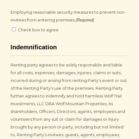
Employing reasonable security measures to prevent non-
invitees from entering premises.
(Required)
Check box to agree
Indemnification
Renting party agrees to be solely responsible and liable
for all costs, expenses, damages, injuries, claims or suits,
incurred during or arising from renting Party’s event or out
of the Renting Party’s use of the premises. Renting Party
further agrees to indemnify and hold harmless Wolf Trail
Investments, LLC DBA Wolf Mountain Properties, its
shareholders, Officers, Directors, agents, employees and
volunteers from any suit or claim for damages or injury
brought by any person or party, including but not limited
to, Renting Party’s invitees, guests, agents, employees,