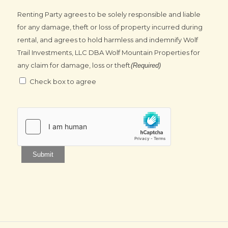
Renting Party agrees to be solely responsible and liable
for any damage, theft or loss of property incurred during
rental, and agrees to hold harmless and indemnify Wolf
Trail Investments, LLC DBA Wolf Mountain Properties for
any claim for damage, loss or theft
(Required)
Check box to agree
Submit