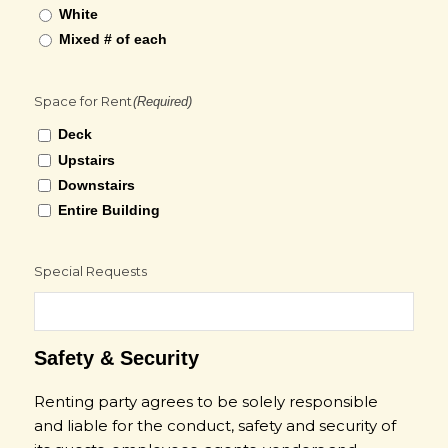
White
Mixed # of each
Space for Rent
(Required)
Deck
Upstairs
Downstairs
Entire Building
Special Requests
Safety & Security
Renting party agrees to be solely responsible
and liable for the conduct, safety and security of