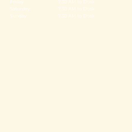
Friday:
7:30 AM to Dusk
Saturday:
7:30 AM to Dusk
Sunday:
7:30 AM to Dusk