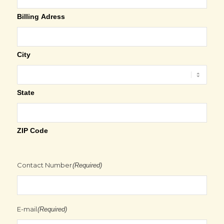
Billing Adress
City
State
ZIP Code
Contact Number
(Required)
E-mail
(Required)