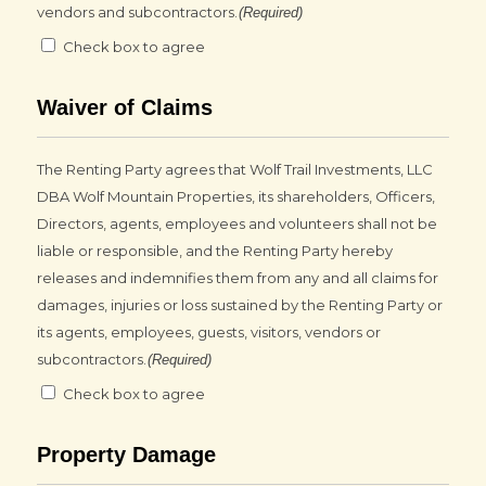
vendors and subcontractors.
(Required)
Check box to agree
Waiver of Claims
The Renting Party agrees that Wolf Trail Investments, LLC
DBA Wolf Mountain Properties, its shareholders, Officers,
Directors, agents, employees and volunteers shall not be
liable or responsible, and the Renting Party hereby
releases and indemnifies them from any and all claims for
damages, injuries or loss sustained by the Renting Party or
its agents, employees, guests, visitors, vendors or
subcontractors.
(Required)
Check box to agree
Property Damage