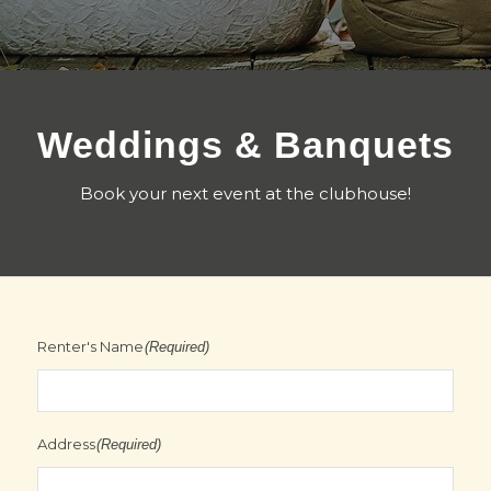
Weddings & Banquets
Book your next event at the clubhouse!
Renter's Name
(Required)
Address
(Required)