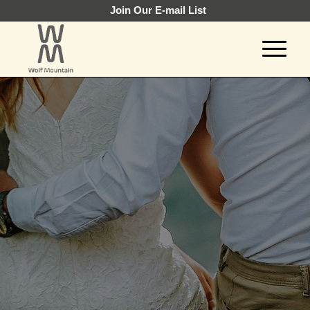
Join Our E-mail List