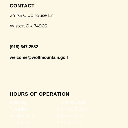
CONTACT
24175 Clubhouse Ln,
Wister, OK 74966
(918) 647-2582
welcome@wolfmountain.golf
HOURS OF OPERATION
Monday:
11 AM to Dusk
Tuesday:
8 AM to Dusk
Wednesday:
8 AM to Dusk
Thursday:
8 AM to Dusk